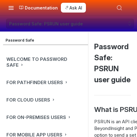
Documentation
Ask AI
Password Safe: PSRUN user guide
Password Safe
Password
Safe:
WELCOME TO PASSWORD
SAFE
PSRUN
user guide
FOR PATHFINDER USERS
FOR CLOUD USERS
What is PSR
FOR ON-PREMISES USERS
PSRUN is an API clie
BeyondInsight and P
FOR MOBILE APP USERS
option to send a set