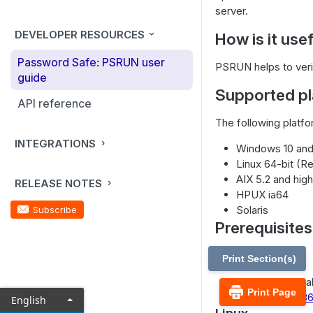
server.
DEVELOPER RESOURCES
How is it use
Password Safe: PSRUN user
PSRUN helps to verify
guide
Supported pl
API reference
The following platf
INTEGRATIONS
Windows 10 and
Linux 64-bit (R
AIX 5.2 and hig
RELEASE NOTES
HPUX ia64
Solaris
Subscribe
Prerequisites
Windows
Print Section(s)
Microsoft Visu
Print Page
Studio 2017, x8
English