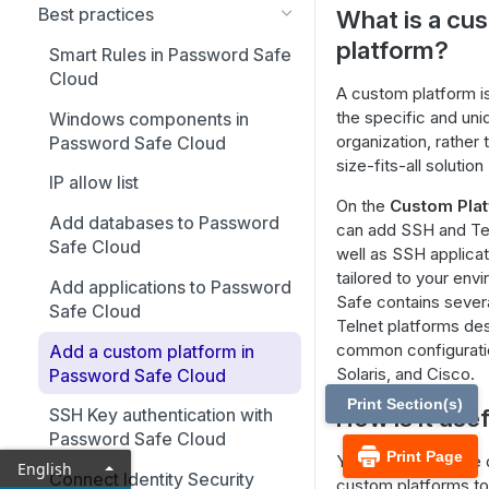
Best practices
What is a cu
platform?
Smart Rules in Password Safe
Cloud
A custom platform i
the specific and un
Windows components in
organization, rather
Password Safe Cloud
size-fits-all solution
IP allow list
On the
Custom Pla
Add databases to Password
can add SSH and Tel
Safe Cloud
well as SSH applicat
tailored to your en
Add applications to Password
Safe contains severa
Safe Cloud
Telnet platforms de
common configuratio
Add a custom platform in
Solaris, and Cisco.
Password Safe Cloud
Print Section(s)
How is it use
SSH Key authentication with
Password Safe Cloud
Print Page
You can modify the de
English
Connect Identity Security
custom platforms to