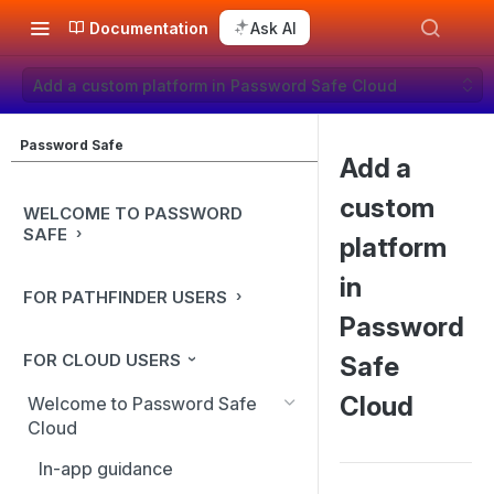
Documentation
Ask AI
Add a custom platform in Password Safe Cloud
Password Safe
Add a
custom
WELCOME TO PASSWORD
SAFE
platform
in
FOR PATHFINDER USERS
Password
FOR CLOUD USERS
Safe
Cloud
Welcome to Password Safe
Cloud
In-app guidance