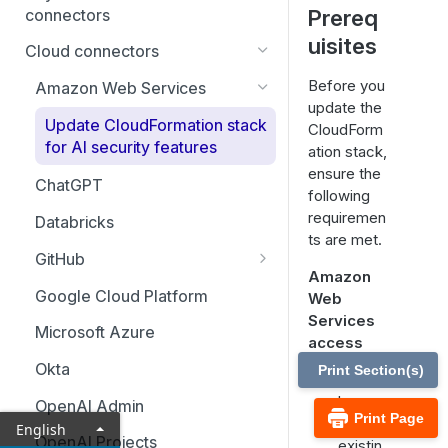
Prereq
connectors
uisites
BeyondTrust EPM for Windows
Cloud connectors
& Mac
Before you
Amazon Web Services
BeyondTrust Password Safe
update the
(cloud)
Update CloudFormation stack
CloudForm
for AI security features
ation stack,
BeyondTrust Remote Support
ensure the
ChatGPT
following
BeyondTrust Privileged
requiremen
Remote Access Cloud
Databricks
ts are met.
GitHub
Amazon
Set up GitHub Copilot metrics
Google Cloud Platform
Web
Services
Microsoft Azure
access
Okta
Print Section(s)
You
have
OpenAI Admin
Print Page
an
English
OpenAI Projects
existin