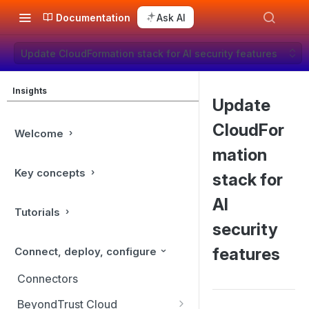
Documentation
Ask AI
Update CloudFormation stack for AI security features
Insights
Update
CloudFor
Welcome
mation
Key concepts
stack for
AI
Tutorials
security
features
Connect, deploy, configure
Connectors
BeyondTrust Cloud