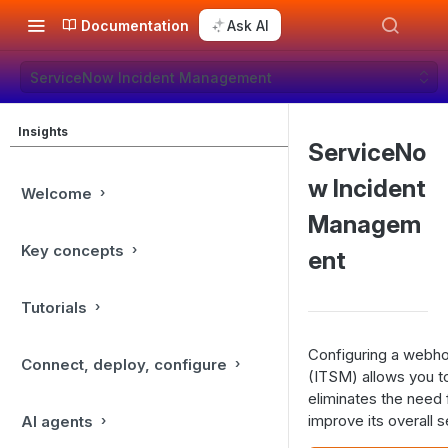
Documentation
Ask AI
ServiceNow Incident Management
Insights
ServiceNo
w Incident
Welcome
Managem
Key concepts
ent
Tutorials
Configuring a webho
Connect, deploy, configure
(ITSM) allows you to
eliminates the need 
improve its overall s
AI agents