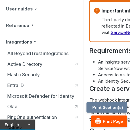
User guides
Important in
Third-party d
Reference
reflected in 
visit
ServiceN
Integrations
Requirement
All BeyondTrust integrations
An Insights ser
Active Directory
ServiceNow wit
Elastic Security
Access to a site
An Identity Secu
Entra ID
Create a ser
Microsoft Defender for Identity
The webhook integra
Insights service ac
Okta
Print Section(s)
the
itil
role and copy
PingOne authentication
the webhook in Insig
Print Page
English
Splunk