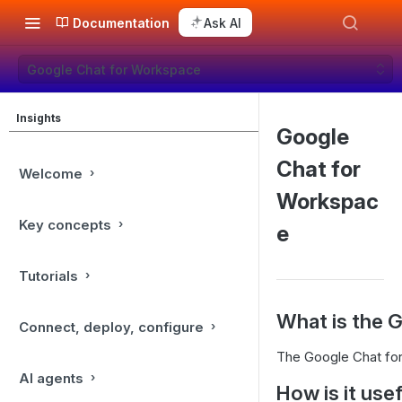
Documentation
Ask AI
Google Chat for Workspace
Insights
Google
Chat for
Welcome
Workspac
Key concepts
e
Tutorials
What is the 
Connect, deploy, configure
The Google Chat for
AI agents
How is it use