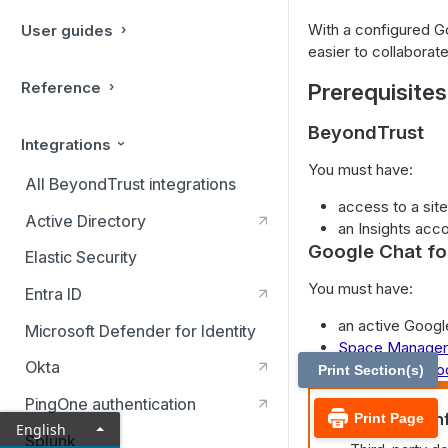
With a configured G
User guides
easier to collaborat
Reference
Prerequisites
BeyondTrust
Integrations
You must have:
All BeyondTrust integrations
access to a site
Active Directory
an Insights acco
Google Chat f
Elastic Security
You must have:
Entra ID
an active Googl
Microsoft Defender for Identity
Space Manager 
Okta
a
registered Go
Print Section(s)
PingOne authentication
Important in
Print Page
English
Splunk