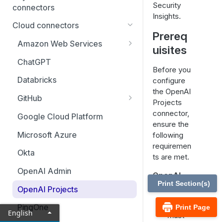
Security
connectors
Insights.
BeyondTrust EPM for Windows
Cloud connectors
& Mac
Prereq
Amazon Web Services
uisites
BeyondTrust Password Safe
Update CloudFormation stack
(cloud)
ChatGPT
for AI security features
Before you
BeyondTrust Remote Support
Databricks
configure
the OpenAI
BeyondTrust Privileged
GitHub
Projects
Remote Access Cloud
Set up GitHub Copilot metrics
connector,
Google Cloud Platform
ensure the
Microsoft Azure
following
requiremen
Okta
ts are met.
OpenAI Admin
OpenAI
Print Section(s)
access
OpenAI Projects
You
PingOne
Print Page
English
must