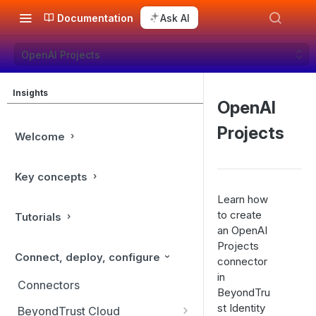
Documentation
Ask AI
OpenAI Projects
Insights
OpenAI
Projects
Welcome
Key concepts
Learn how
to create
Tutorials
an OpenAI
Projects
Connect, deploy, configure
connector
in
Connectors
BeyondTru
st Identity
BeyondTrust Cloud