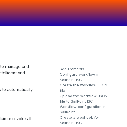
s to manage and
Requirements
ntelligent and
Configure workflow in
SailPoint ISC
Create the workflow JSON
s to automatically
file
Upload the workflow JSON
file to SailPoint ISC
Workflow configuration in
SailPoint
Create a webhook for
ain or revoke all
SailPoint ISC