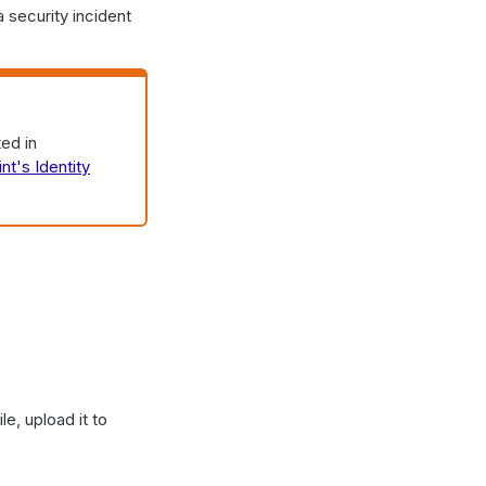
 security incident
ed in
int's Identity
e, upload it to