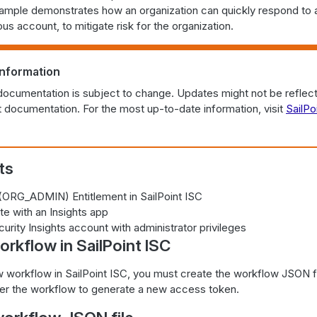
xample demonstrates how an organization can quickly respond to a
ous account, to mitigate risk for the organization.
information
documentation is subject to change. Updates might not be reflect
documentation. For the most up-to-date information, visit
SailPo
ts
 (ORG_ADMIN) Entitlement in SailPoint ISC
te with an Insights app
curity Insights account with administrator privileges
rkflow in SailPoint ISC
 workflow in SailPoint ISC, you must create the workflow JSON fil
gger the workflow to generate a new access token.