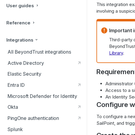
This integration e
User guides
involving a suspici
Reference
Important 
Third-party 
Integrations
BeyondTrust 
All BeyondTrust integrations
Library
.
Active Directory
Requiremen
Elastic Security
Administrator
Entra ID
Access to a si
Microsoft Defender for Identity
An Identity Se
Configure wo
Okta
To configure a new
PingOne authentication
SailPoint, and tri
Splunk