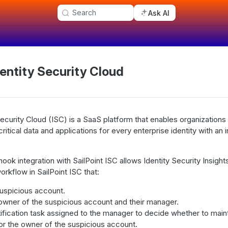
Search
Ask AI
dentity Security Cloud
 Security Cloud (ISC) is a SaaS platform that enables organization
itical data and applications for every enterprise identity with an i
ok integration with SailPoint ISC allows Identity Security Insight
rkflow in SailPoint ISC that:
suspicious account.
 owner of the suspicious account and their manager.
ification task assigned to the manager to decide whether to maint
or the owner of the suspicious account.