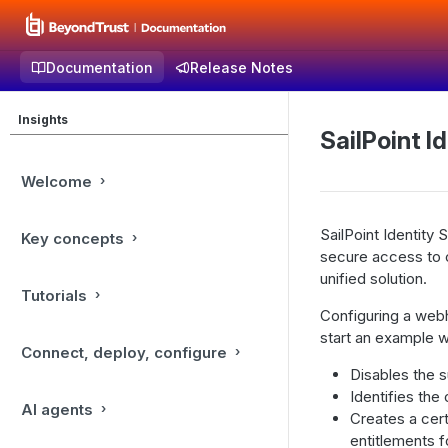
Documentation
Release Notes
Insights
SailPoint I
Welcome
SailPoint Identity
Key concepts
secure access to cr
unified solution.
Tutorials
Configuring a webho
start an example wo
Connect, deploy, configure
Disables the 
Identifies the
AI agents
Creates a cert
entitlements f