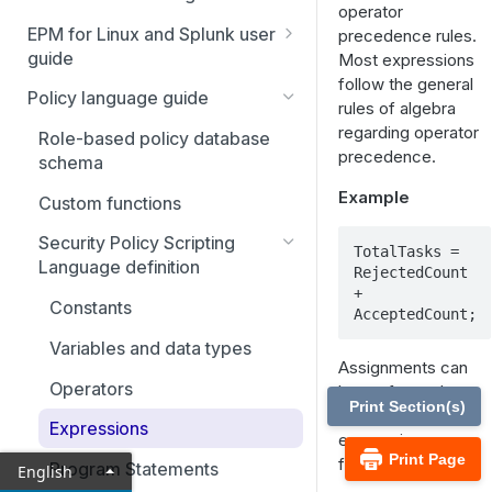
operator
Navigation overview
EPM for Linux and Splunk user
precedence rules.
guide
Most expressions
Profile settings
follow the general
Splunk
Policy language guide
Policy management
rules of algebra
regarding operator
Role-Based Policy
Role-based policy database
Endpoint management
precedence.
transactions
schema
Audit
Example
Roles
Custom functions
Unified search
Linux host authentication
Secure users
Security Policy Scripting
management
TotalTasks = 
Events
Language definition
RejectedCount 
Secure groups
Deploy Identity Services
Console access
+ 
Search and replay
packages
Constants
AcceptedCount;
Directory service user and
EPM-L settings
Console audit
groups
Variables and data types
Assignments can
Role settings
Command groups
Operators
be performed
Print Section(s)
Directory services
anywhere
Host groups
Expressions
expressions are
SIEM connections
Print Page
found.
Schedule groups
Program Statements
English
Deploy a Kibana dashboard