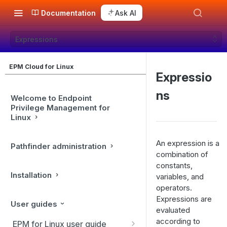
Documentation
Ask AI
Expressions
EPM Cloud for Linux
Expressio
ns
Welcome to Endpoint
Privilege Management for
Linux
An expression is a
Pathfinder administration
combination of
constants,
Installation
variables, and
operators.
Expressions are
User guides
evaluated
according to
EPM for Linux user guide