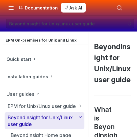
Documentation
Ask AI
BeyondInsight for Unix/Linux user guide
EPM On-premises for Unix and Linux
BeyondIns
ight for
Quick start
Unix/Linux
Installation guides
user guide
User guides
EPM for Unix/Linux user guide
What
EPM for Unix/Linux features
is
BeyondInsight for Unix/Linux
user guide
Beyon
Overview
dInsigh
BeyondInsight Home page