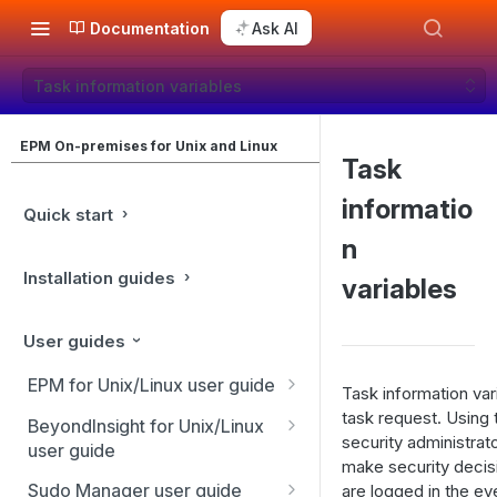
Documentation
Ask AI
Task information variables
EPM On-premises for Unix and Linux
Task
informatio
Quick start
n
Installation guides
variables
User guides
EPM for Unix/Linux user guide
Task information var
EPM for Unix/Linux features
task request. Using 
BeyondInsight for Unix/Linux
security administrato
user guide
Overview
make security decis
BeyondInsight Home page
Sudo Manager user guide
are logged in the ev