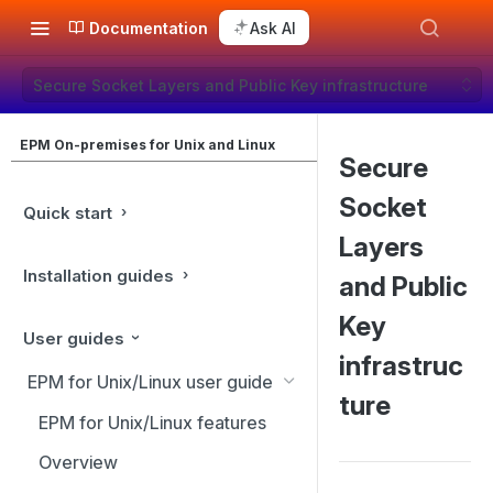
Documentation
Ask AI
Secure Socket Layers and Public Key infrastructure
EPM On-premises for Unix and Linux
Secure
Socket
Quick start
Layers
Installation guides
and Public
Key
User guides
infrastruc
EPM for Unix/Linux user guide
ture
EPM for Unix/Linux features
Overview