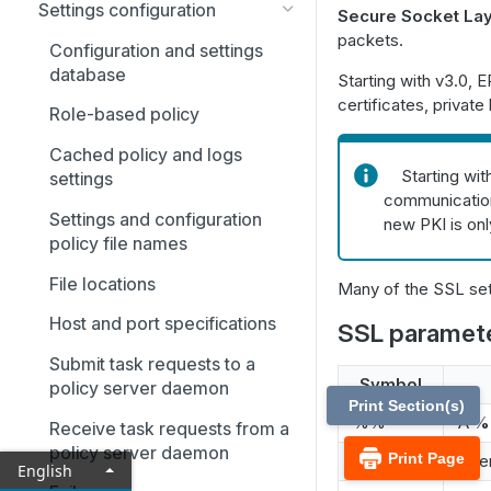
Settings configuration
Secure Socket Lay
packets.
Configuration and settings
database
Starting with v3.0, 
certificates, private
Role-based policy
Cached policy and logs
Starting wit
settings
communication.
Settings and configuration
new PKI is on
policy file names
File locations
Many of the SSL set
Host and port specifications
SSL paramete
Submit task requests to a
Symbol
policy server daemon
Print Section(s)
%%
A
%
Receive task requests from a
policy server daemon
Print Page
%g
User
English