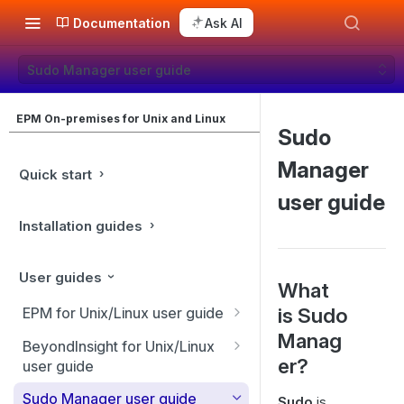
Documentation
Ask AI
Sudo Manager user guide
EPM On-premises for Unix and Linux
Sudo
Manager
Quick start
user guide
Installation guides
User guides
What
is Sudo
EPM for Unix/Linux user guide
Manag
EPM for Unix/Linux features
BeyondInsight for Unix/Linux
er?
user guide
Overview
BeyondInsight Home page
Sudo Manager user guide
Sudo
is