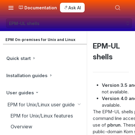
Documentation
Ask AI
EPM-UL shells
EPM On-premises for Unix and Linux
EPM-UL
shells
Quick start
Installation guides
Version 3.5 and
not available.
User guides
Version 4.0 and
EPM for Unix/Linux user guide
available.
The EPM-UL shells p
EPM for Unix/Linux features
command line acces
use of
pbrun
. Thes
Overview
public-domain Korn s