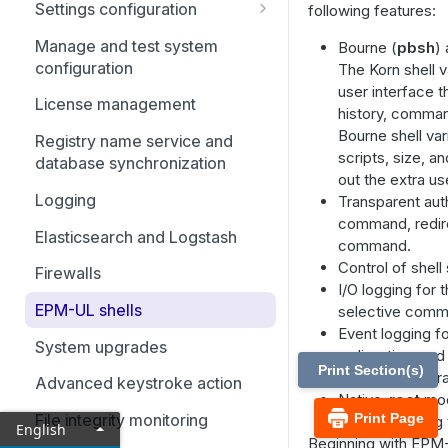
Settings configuration
following features:
Configuration and settings
Manage and test system
Bourne (
pbsh
)
database
configuration
The Korn shell v
user interface 
Role-based policy
License management
history, comman
Cached policy and logs
Bourne shell var
Registry name service and
settings
scripts, size, 
database synchronization
out the extra us
Settings and configuration
Logging
Transparent auth
policy file names
command, redire
Elasticsearch and Logstash
command.
File locations
Control of shell 
Firewalls
Host and port specifications
I/O logging for t
EPM-UL shells
selective comm
Submit task requests to a
Event logging 
policy server daemon
System upgrades
redirection, an
Print Section(s)
No need for wra
Receive task requests from a
Advanced keystroke action
Native-
root
mod
policy server daemon
Print Page
File integrity monitoring
Enabling debug 
English
Failover
Beginning with EPM-