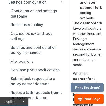
Settings configuration
and later:
daemonfork
Configuration and settings
setting
database
available.
The
daemonfork
Role-based policy
keyword controls
Cached policy and logs
whether Endpoint
settings
Privilege
Management
Settings and configuration
daemons make a
policy file names
second fork when
run in daemon
File locations
mode.
Host and port specifications
When the
Submit task requests to a
daemonfork
policy server daemon
keyword is set to
Print Section(s)
yes
, Endpoint
Receive task requests from a
Privilege
policy server daemon
Print Page
Management
English
daemons (in