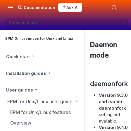
Documentation
Ask AI
Daemon mode
EPM On-premises for Unix and Linux
Daemon
mode
Quick start
Installation guides
daemonfork
User guides
Version 9.3.0
EPM for Unix/Linux user guide
and earlier:
daemonfork
EPM for Unix/Linux features
setting not
available.
Overview
Version 9.4.0