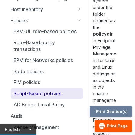
Settings configuration
system
under the
Configuration and settings
Host inventory
Manage and test system
folder
database
configuration
View settings
Policies
defined as
Role-based policy
the
License management
Manage credentials
EPM-UL role-based policies
policydir
Cached policy and logs
Registry name service and
Use credential rules
in Endpoint
Role-Based policy
settings
database synchronization
Privilege
transactions
Registry name service
Manageme
Settings and configuration
Logging
EPM for Networks policies
nt for Unix
policy file names
SSH fingerprints
and Linux
Elasticsearch and Logstash
Sudo policies
File locations
Use SSH keys
settings or
Firewalls
as objects
FIM policies
Host and port specifications
in the
EPM-UL shells
Script-Based policies
change
Submit task requests to a
manageme
policy server daemon
System upgrades
AD Bridge Local Policy
nt
Print Section(s)
Receive task requests from a
Advanced keystroke action
database.
Audit
policy server daemon
Files in the
File integrity monitoring
Print Page
database
License management
English
Failover
support