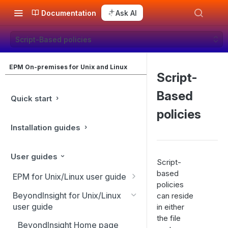
Documentation
Ask AI
Script-Based policies
EPM On-premises for Unix and Linux
Script-
Based
Quick start
policies
Installation guides
User guides
Script-
based
EPM for Unix/Linux user guide
policies
EPM for Unix/Linux features
BeyondInsight for Unix/Linux
can reside
user guide
in either
Overview
the file
BeyondInsight Home page