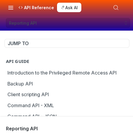
API Reference
Ask AI
Reporting API
JUMP TO
API GUIDE
Introduction to the Privileged Remote Access API
Backup API
Client scripting API
Command API - XML
Command API - JSON
Configuration API
Reporting API