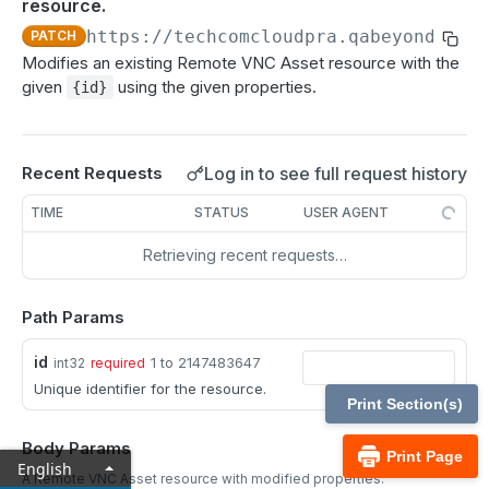
resource.
MCP Gateway and AI Query Assistant
Reporting API
https://techcomcloudpra.qabeyondtrus
PATCH
Session Expiration Monitoring and User Alert API
Modifies an existing Remote VNC Asset resource with the
given
using the given properties.
{id}
Vault Account Configuration API
Ticket ID for Asset access
Log in to see full request history
Recent Requests
User Justification for Asset access
TIME
STATUS
USER AGENT
API test scenario
Retrieving recent requests…
API version reference and change log
Path Params
Configuration APIs
id
/api-account
1 to 2147483647
int32
required
Unique identifier for the resource.
Get all API Accounts.
GET
/api-account/{id}
Print Section(s)
Get an API Account.
GET
/cli/{platform}
Body Params
Print Page
English
Get the CLI tool to interact with Configuration
GET
A Remote VNC Asset resource with modified properties.
/endpoint-automation/endpoint