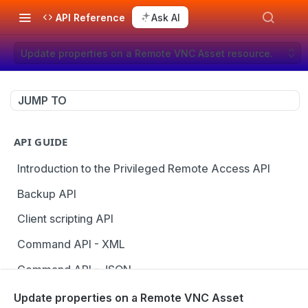
API Reference
Ask AI
Update properties on a Remote VNC Asset resource.
JUMP TO
API GUIDE
Introduction to the Privileged Remote Access API
Backup API
Client scripting API
Command API - XML
Command API - JSON
Configuration API
Update properties on a Remote VNC Asset