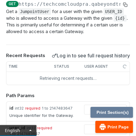
MCP Gateway and AI Query Assistant
https://techcomcloudpra.qabeyondtrustc
GET
Reporting API
Get a
for a user with the given
JumpointUser
USER_ID
Session Expiration Monitoring and User Alert API
who is allowed to access a Gateway with the given
.
{id}
This is primarily useful for determining if a certain user is
Vault Account Configuration API
allowed to access a certain Gateway.
Ticket ID for Asset access
User Justification for Asset access
Log in to see full request history
Recent Requests
API test scenario
TIME
STATUS
USER AGENT
API version reference and change log
Retrieving recent requests…
Configuration APIs
Path Params
/api-account
id
1 to 2147483647
int32
required
Get all API Accounts.
GET
/api-account/{id}
Print Section(s)
Unique identifier for the Gateway.
Get an API Account.
GET
/cli/{platform}
Print Page
user_id
int32
required
English
Get the CLI tool to interact with Configuration
GET
1 to 2147483647
/endpoint-automation/endpoint