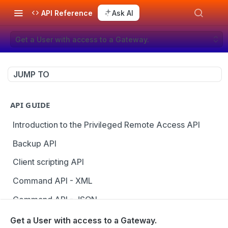
API Reference
Ask AI
Get a User with access to a Gateway.
JUMP TO
API GUIDE
Introduction to the Privileged Remote Access API
Backup API
Client scripting API
Command API - XML
Command API - JSON
Configuration API
Get a User with access to a Gateway.