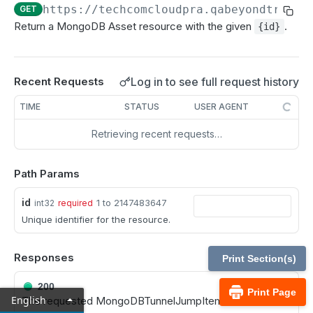
MCP Gateway and AI Query Assistant
https://techcomcloudpra.qabeyondtrustc
GET
Reporting API
Return a MongoDB Asset resource with the given
.
{id}
Session Expiration Monitoring and User Alert API
Vault Account Configuration API
Log in to see full request history
Recent Requests
Ticket ID for Asset access
TIME
STATUS
USER AGENT
User Justification for Asset access
Retrieving recent requests…
API test scenario
API version reference and change log
Path Params
id
1 to 2147483647
int32
required
Configuration APIs
Unique identifier for the resource.
/api-account
Get all API Accounts.
GET
Responses
/api-account/{id}
Print Section(s)
Get an API Account.
GET
/cli/{platform}
200
Print Page
English
The requested MongoDBTunnelJumpItem instance.
Get the CLI tool to interact with Configuration
GET
/endpoint-automation/endpoint