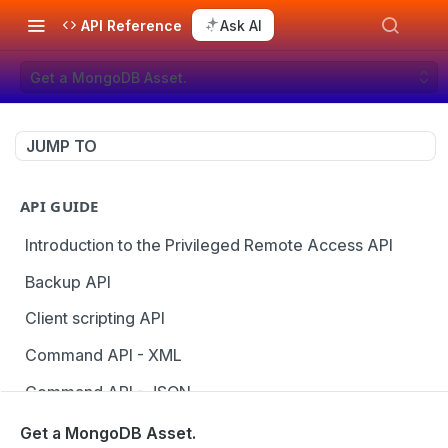
API Reference
Ask AI
Get a MongoDB Asset.
JUMP TO
API GUIDE
Introduction to the Privileged Remote Access API
Backup API
Client scripting API
Command API - XML
Command API - JSON
Configuration API
Get a MongoDB Asset.