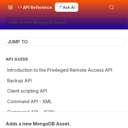
API Reference
Ask AI
Adds a new MongoDB Asset.
JUMP TO
API GUIDE
Introduction to the Privileged Remote Access API
Backup API
Client scripting API
Command API - XML
Command API - JSON
Configuration API
Adds a new MongoDB Asset.