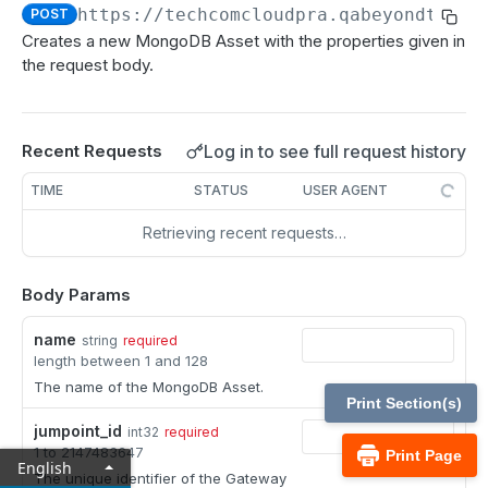
MCP Gateway and AI Query Assistant
https://techcomcloudpra.qabeyondtrust
POST
Reporting API
Creates a new MongoDB Asset with the properties given in
Session Expiration Monitoring and User Alert API
the request body.
Vault Account Configuration API
Ticket ID for Asset access
Log in to see full request history
Recent Requests
User Justification for Asset access
TIME
STATUS
USER AGENT
API test scenario
Retrieving recent requests…
API version reference and change log
Body Params
Configuration APIs
name
string
required
length between 1 and 128
/api-account
The name of the MongoDB Asset.
Get all API Accounts.
GET
/api-account/{id}
Print Section(s)
jumpoint_id
Get an API Account.
int32
required
GET
/cli/{platform}
1 to 2147483647
Print Page
English
Get the CLI tool to interact with Configuration
GET
The unique identifier of the Gateway
/endpoint-automation/endpoint