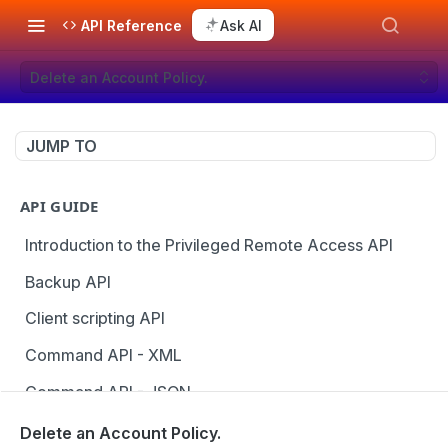
API Reference
Ask AI
Delete an Account Policy.
JUMP TO
API GUIDE
Introduction to the Privileged Remote Access API
Backup API
Client scripting API
Command API - XML
Command API - JSON
Configuration API
Delete an Account Policy.