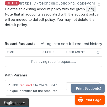
MCP Gateway and AI Query Assistant
https://techcomcloudpra.qabeyondtrus
DELETE
Reporting API
Deletes an existing account policy with the given
.
{id}
Session Expiration Monitoring and User Alert API
Note that all accounts associated with the account policy
will be moved to default policy. You may not delete the
Vault Account Configuration API
default policy.
Ticket ID for Asset access
User Justification for Asset access
Log in to see full request history
Recent Requests
API test scenario
TIME
STATUS
USER AGENT
API version reference and change log
Retrieving recent requests…
Configuration APIs
Path Params
/api-account
id
1 to 2147483647
int32
required
Get all API Accounts.
GET
/api-account/{id}
Print Section(s)
Unique identifier for the resource.
Get an API Account.
GET
/cli/{platform}
Print Page
English
Responses
Get the CLI tool to interact with Configuration
GET
/endpoint-automation/endpoint