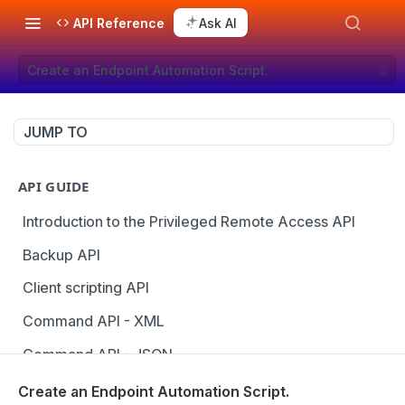
API Reference
Ask AI
Create an Endpoint Automation Script.
JUMP TO
API GUIDE
Introduction to the Privileged Remote Access API
Backup API
Client scripting API
Command API - XML
Command API - JSON
Configuration API
Create an Endpoint Automation Script.