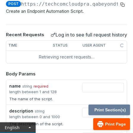
MCP Gateway and AI Query Assistant
https://techcomcloudpra.qabeyondtrust
POST
Reporting API
Create an Endpoint Automation Script.
Session Expiration Monitoring and User Alert API
Vault Account Configuration API
Log in to see full request history
Recent Requests
Ticket ID for Asset access
TIME
STATUS
USER AGENT
User Justification for Asset access
Retrieving recent requests…
API test scenario
API version reference and change log
Body Params
name
string
required
Configuration APIs
length between 1 and 128
/api-account
The name of the script.
Get all API Accounts.
GET
/api-account/{id}
Print Section(s)
description
string
length between 0 and 1000
Get an API Account.
GET
/cli/{platform}
The description of the script.
Print Page
English
Get the CLI tool to interact with Configuration
GET
/endpoint-automation/endpoint