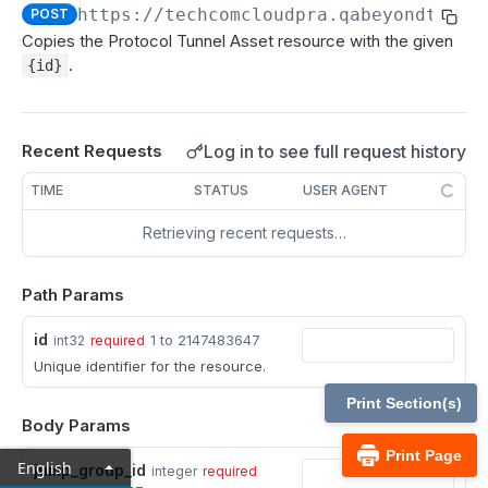
MCP Gateway and AI Query Assistant
https://techcomcloudpra.qabeyondtrust
POST
Reporting API
Copies the Protocol Tunnel Asset resource with the given
Session Expiration Monitoring and User Alert API
.
{id}
Vault Account Configuration API
Ticket ID for Asset access
Log in to see full request history
Recent Requests
User Justification for Asset access
TIME
STATUS
USER AGENT
API test scenario
Retrieving recent requests…
API version reference and change log
Path Params
Configuration APIs
id
1 to 2147483647
int32
required
/api-account
Unique identifier for the resource.
Get all API Accounts.
GET
/api-account/{id}
Print Section(s)
Body Params
Get an API Account.
GET
/cli/{platform}
Print Page
English
jump_group_id
integer
required
Get the CLI tool to interact with Configuration
GET
/endpoint-automation/endpoint