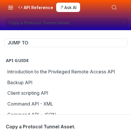
API Reference
Ask AI
Copy a Protocol Tunnel Asset.
JUMP TO
API GUIDE
Introduction to the Privileged Remote Access API
Backup API
Client scripting API
Command API - XML
Command API - JSON
Configuration API
Copy a Protocol Tunnel Asset.