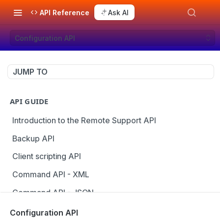
API Reference
Ask AI
Configuration API
JUMP TO
API GUIDE
Introduction to the Remote Support API
Backup API
Client scripting API
Command API - XML
Command API - JSON
Configuration API
Configuration API