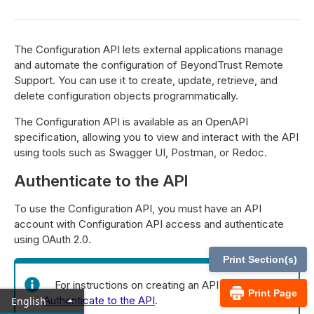
MCP Gateway and AI Query Assistant
Real-time state API
The Configuration API lets external applications manage
Reporting API
and automate the configuration of BeyondTrust Remote
Support. You can use it to create, update, retrieve, and
Session generation API
delete configuration objects programmatically.
API test scenario
The Configuration API is available as an OpenAPI
specification, allowing you to view and interact with the API
API version reference and change log
using tools such as Swagger UI, Postman, or Redoc.
Authenticate to the API
Configuration APIs
To use the Configuration API, you must have an API
/api-account
account with Configuration API access and authenticate
Get all API Accounts.
GET
/api-account/{id}
using OAuth 2.0.
Get an API Account.
GET
/cli/{platform}
Print Section(s)
Get the CLI tool to interact with Configuration
GET
For instructions on creating an API account, see
/endpoint-automation/endpoint
Print Page
APIs.
Authenticate to the API
.
English
Get all Endpoint Automation Endpoints.
GET
/endpoint-automation/endpoint/{id}