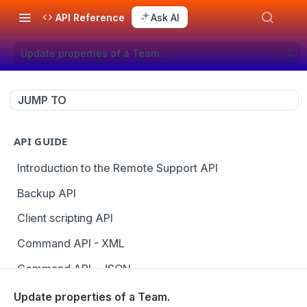
API Reference
Ask AI
Update properties of a Team.
JUMP TO
API GUIDE
Introduction to the Remote Support API
Backup API
Client scripting API
Command API - XML
Command API - JSON
Configuration API
Update properties of a Team.