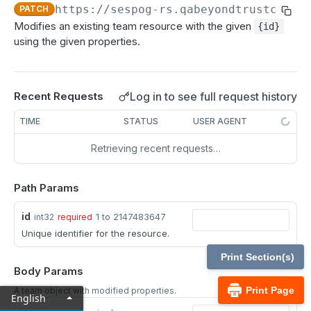
MCP Gateway and AI Query Assistant
https://sespog-rs.qabeyondtrustcloud
PATCH
Real-time state API
Modifies an existing team resource with the given
{id}
Reporting API
using the given properties.
Session generation API
API test scenario
Log in to see full request history
Recent Requests
API version reference and change log
TIME
STATUS
USER AGENT
Retrieving recent requests…
Configuration APIs
/api-account
Path Params
Get all API Accounts.
GET
/api-account/{id}
id
1 to 2147483647
int32
required
Get an API Account.
GET
/cli/{platform}
Unique identifier for the resource.
Get the CLI tool to interact with Configuration
GET
/endpoint-automation/endpoint
Print Section(s)
APIs.
Body Params
Get all Endpoint Automation Endpoints.
GET
/endpoint-automation/endpoint/{id}
Print Page
A team object with modified properties.
English
Get an Endpoint.
GET
/endpoint-automation/job