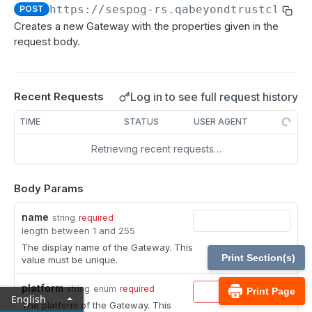
MCP Gateway and AI Query Assistant
https://sespog-rs.qabeyondtrustcloud.
POST
Real-time state API
Creates a new Gateway with the properties given in the
Reporting API
request body.
Session generation API
API test scenario
Log in to see full request history
Recent Requests
API version reference and change log
TIME
STATUS
USER AGENT
Retrieving recent requests…
Configuration APIs
/api-account
Body Params
Get all API Accounts.
GET
/api-account/{id}
name
string
required
Get an API Account.
GET
length between 1 and 255
/cli/{platform}
The display name of the Gateway. This
Get the CLI tool to interact with Configuration
GET
/endpoint-automation/endpoint
Print Section(s)
value must be unique.
APIs.
Get all Endpoint Automation Endpoints.
GET
/endpoint-automation/endpoint/{id}
platform
string
enum
required
Print Page
English
Get an Endpoint.
GET
The platform of the Gateway. This
/endpoint-automation/job