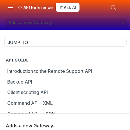
API Reference
Ask AI
Adds a new Gateway.
JUMP TO
API GUIDE
Introduction to the Remote Support API
Backup API
Client scripting API
Command API - XML
Command API - JSON
Configuration API
Adds a new Gateway.