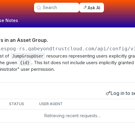
Search
Ask AI
se Notes
ers in an Asset Group.
sespog-rs.qabeyondtrustcloud.com/api/config/v
ist of
resources representing users explicitly gr
JumpGroupUser
the given
. This list does not include users implicitly grante
{id}
inistrator" user permission.
Log in to s
s
STATUS
USER AGENT
Retrieving recent requests…