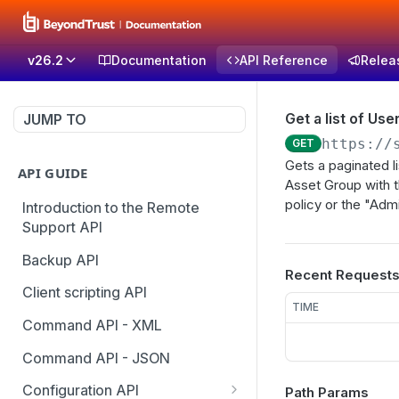
v26.2
Documentation
API Reference
Relea
Get a list of Us
JUMP TO
https://
GET
Gets a paginated l
API GUIDE
Asset Group with 
policy or the "Adm
Introduction to the Remote
Support API
Backup API
Recent Request
Client scripting API
TIME
Command API - XML
Command API - JSON
Configuration API
Path Params