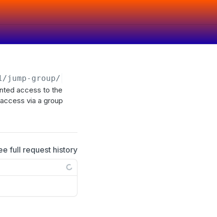
1
/jump-group/
{id}
/user
anted access to the
d access via a group
ee full request history