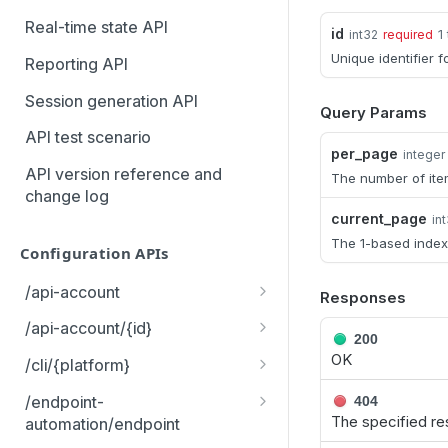
MCP Gateway and AI Query
Real-time state API
id
1
int32
required
Assistant
Unique identifier f
Reporting API
Session generation API
Query Params
API test scenario
per_page
integer
API version reference and
The number of ite
change log
current_page
in
The 1-based index
Configuration APIs
/api-account
Responses
Get all API Accounts.
GET
/api-account/{id}
200
Get an API Account.
OK
GET
/cli/{platform}
Get the CLI tool to interact
GET
/endpoint-
404
with Configuration APIs.
The specified re
automation/endpoint