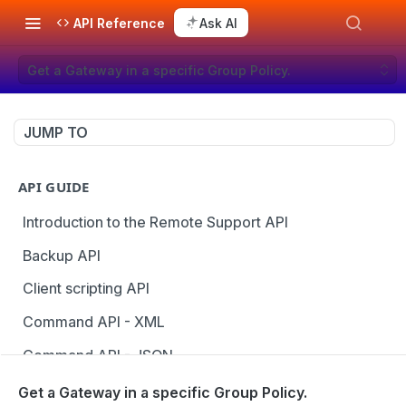
API Reference
Ask AI
Get a Gateway in a specific Group Policy.
JUMP TO
API GUIDE
Introduction to the Remote Support API
Backup API
Client scripting API
Command API - XML
Command API - JSON
Configuration API
Get a Gateway in a specific Group Policy.