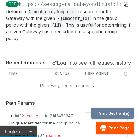
MCP Gateway and AI Query Assistant
https://sespog-rs.qabeyondtrustcloud.c
GET
Real-time state API
Returns a
resource for the
GroupPolicyJumpoint
Reporting API
Gateway with the given
in the group
{jumpoint_id}
policy with the given
. This is useful for determining if
{id}
Session generation API
a given Gateway has been added to a specific group
policy.
API test scenario
API version reference and change log
Log in to see full request history
Recent Requests
Configuration APIs
TIME
STATUS
USER AGENT
/api-account
Retrieving recent requests…
Get all API Accounts.
GET
/api-account/{id}
Get an API Account.
GET
/cli/{platform}
Path Params
Get the CLI tool to interact with Configuration
GET
/endpoint-automation/endpoint
Print Section(s)
id
1 to 2147483647
int32
required
APIs.
Get all Endpoint Automation Endpoints.
GET
Unique identifier for the group policy.
/endpoint-automation/endpoint/{id}
Print Page
English
Get an Endpoint.
GET
/endpoint-automation/job
jumpoint_id
int32
required