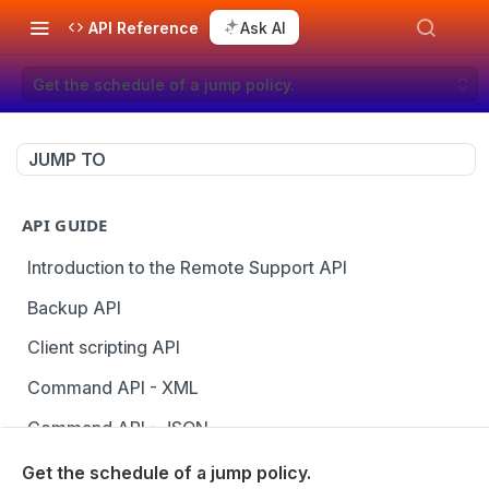
API Reference
Ask AI
Get the schedule of a jump policy.
JUMP TO
API GUIDE
Introduction to the Remote Support API
Backup API
Client scripting API
Command API - XML
Command API - JSON
Configuration API
Get the schedule of a jump policy.