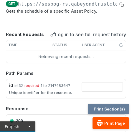
MCP Gateway and AI Query Assistant
https://sespog-rs.qabeyondtrustcloud.c
GET
Real-time state API
Gets the schedule of a specific Asset Policy.
Reporting API
Session generation API
Log in to see full request history
Recent Requests
API test scenario
TIME
STATUS
USER AGENT
API version reference and change log
Retrieving recent requests…
Configuration APIs
Path Params
/api-account
Get all API Accounts.
id
GET
1 to 2147483647
int32
required
/api-account/{id}
Unique identifier for the resource.
Get an API Account.
GET
/cli/{platform}
Get the CLI tool to interact with Configuration
GET
Response
/endpoint-automation/endpoint
Print Section(s)
APIs.
Get all Endpoint Automation Endpoints.
GET
/endpoint-automation/endpoint/{id}
200
Print Page
English
OK
Get an Endpoint.
GET
/endpoint-automation/job