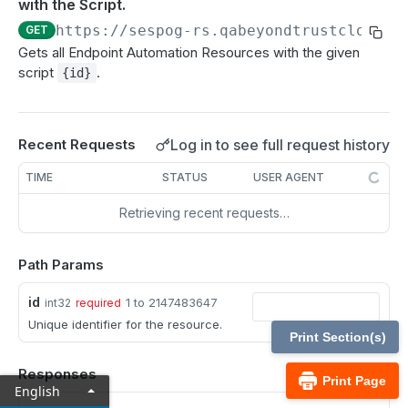
with the Script.
MCP Gateway and AI Query Assistant
Real-time state API
https://sespog-rs.qabeyondtrustcloud.c
GET
Reporting API
Gets all Endpoint Automation Resources with the given
script
.
{id}
Session generation API
API test scenario
Log in to see full request history
Recent Requests
API version reference and change log
TIME
STATUS
USER AGENT
Configuration APIs
Retrieving recent requests…
/api-account
Get all API Accounts.
Path Params
GET
/api-account/{id}
Get an API Account.
GET
id
/cli/{platform}
1 to 2147483647
int32
required
Unique identifier for the resource.
Get the CLI tool to interact with Configuration
GET
/endpoint-automation/endpoint
Print Section(s)
APIs.
Get all Endpoint Automation Endpoints.
GET
/endpoint-automation/endpoint/{id}
Responses
Print Page
English
Get an Endpoint.
GET
/endpoint-automation/job