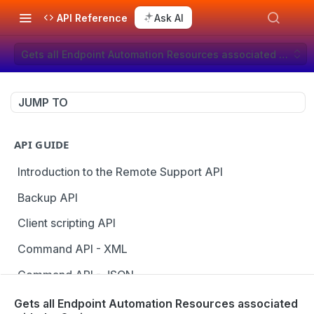
API Reference
Ask AI
Gets all Endpoint Automation Resources associated with the
JUMP TO
API GUIDE
Introduction to the Remote Support API
Backup API
Client scripting API
Command API - XML
Command API - JSON
Configuration API
Gets all Endpoint Automation Resources associated