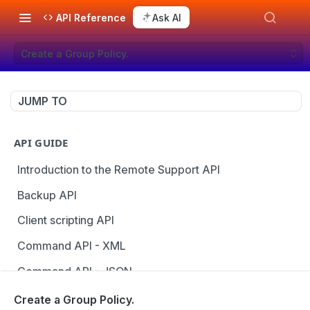
API Reference
Ask AI
Create a Group Policy.
JUMP TO
API GUIDE
Introduction to the Remote Support API
Backup API
Client scripting API
Command API - XML
Command API - JSON
Configuration API
Create a Group Policy.