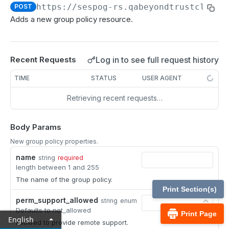
MCP Gateway and AI Query Assistant
https://sespog-rs.qabeyondtrustcloud.
POST
Real-time state API
Adds a new group policy resource.
Reporting API
Session generation API
Log in to see full request history
Recent Requests
API test scenario
TIME
STATUS
USER AGENT
API version reference and change log
Retrieving recent requests…
Configuration APIs
Body Params
/api-account
New group policy properties.
Get all API Accounts.
GET
/api-account/{id}
name
string
required
Get an API Account.
GET
length between 1 and 255
/cli/{platform}
The name of the group policy.
Get the CLI tool to interact with Configuration
GET
/endpoint-automation/endpoint
Print Section(s)
APIs.
perm_support_allowed
string
enum
Get all Endpoint Automation Endpoints.
GET
/endpoint-automation/endpoint/{id}
Defaults to not_allowed
Print Page
English
Get an Endpoint.
Allowed to provide remote support.
GET
/endpoint-automation/job