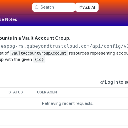
Search
Ask AI
se Notes
counts in a Vault Account Group.
sespog-rs.qabeyondtrustcloud.com/api/config/v
ist of
resources representing accoun
VaultAccountGroupAccount
up with the given
.
{id}
Log in to s
s
STATUS
USER AGENT
Retrieving recent requests…