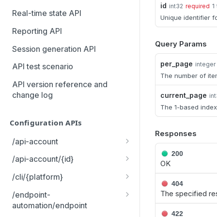
id
1
int32
required
MCP Gateway and AI Query
Real-time state API
Unique identifier f
Assistant
Reporting API
Query Params
Session generation API
per_page
integer
API test scenario
The number of ite
API version reference and
change log
current_page
in
The 1-based index
Configuration APIs
Responses
/api-account
200
Get all API Accounts.
GET
/api-account/{id}
OK
Get an API Account.
GET
/cli/{platform}
404
Get the CLI tool to interact
GET
The specified re
/endpoint-
with Configuration APIs.
automation/endpoint
422