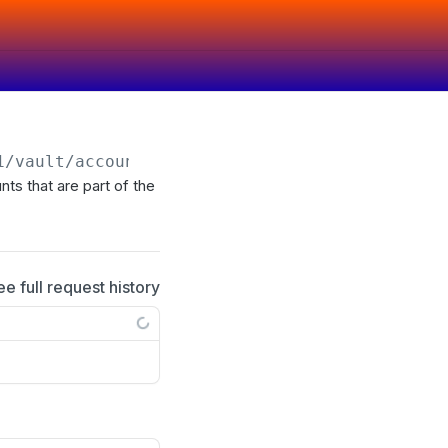
1
/vault/account-group/
{id}
/account
ts that are part of the
ee full request history