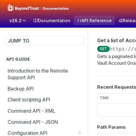
v26.2
Documentation
API Reference
Relea
Get a list of Ac
JUMP TO
https://
GET
Gets a paginated l
API GUIDE
Vault Account Gro
Introduction to the Remote
Support API
Recent Request
Backup API
TIME
Client scripting API
Command API - XML
Command API - JSON
Path Params
Configuration API