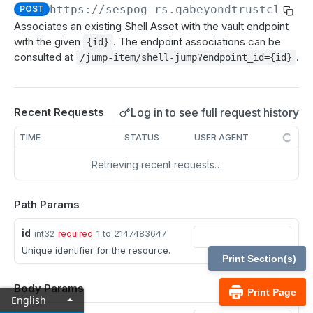
MCP Gateway and AI Query Assistant
https://sespog-rs.qabeyondtrustcloud.
POST
Real-time state API
Associates an existing Shell Asset with the vault endpoint
Reporting API
with the given
. The endpoint associations can be
{id}
consulted at
.
/jump-item/shell-jump?endpoint_id={id}
Session generation API
API test scenario
Log in to see full request history
Recent Requests
API version reference and change log
TIME
STATUS
USER AGENT
Configuration APIs
Retrieving recent requests…
/api-account
Get all API Accounts.
GET
Path Params
/api-account/{id}
Get an API Account.
GET
/cli/{platform}
id
1 to 2147483647
int32
required
Unique identifier for the resource.
Get the CLI tool to interact with Configuration
GET
/endpoint-automation/endpoint
Print Section(s)
APIs.
Get all Endpoint Automation Endpoints.
GET
/endpoint-automation/endpoint/{id}
Body Params
Print Page
English
Get an Endpoint.
GET
/endpoint-automation/job