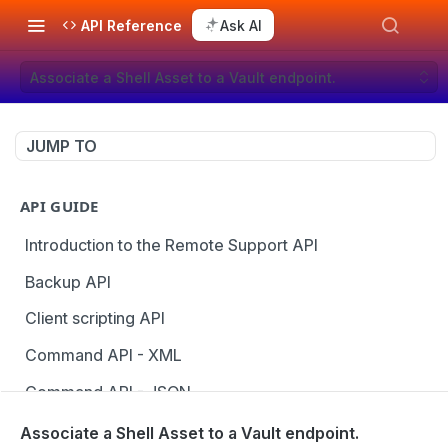
API Reference
Ask AI
Associate a Shell Asset to a Vault endpoint.
JUMP TO
API GUIDE
Introduction to the Remote Support API
Backup API
Client scripting API
Command API - XML
Command API - JSON
Configuration API
Associate a Shell Asset to a Vault endpoint.