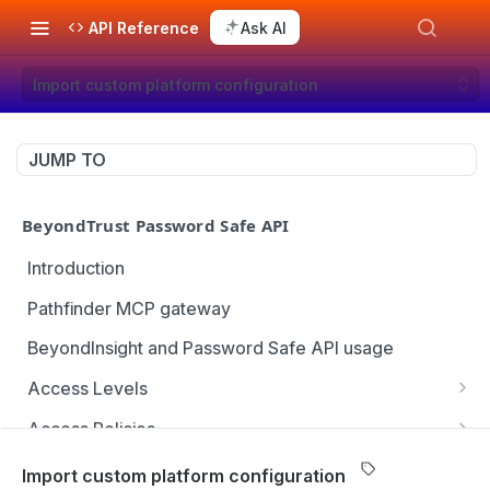
API Reference
Ask AI
Import custom platform configuration
JUMP TO
BeyondTrust Password Safe API
Introduction
Pathfinder MCP gateway
BeyondInsight and Password Safe API usage
Access Levels
Get all access levels
GET
Access Policies
Create access level assignment
Get all access policies
POST
GET
Address Groups
Import custom platform configuration