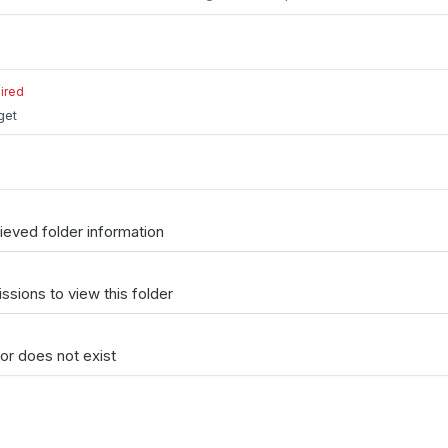
ired
get
ieved folder information
issions to view this folder
or does not exist