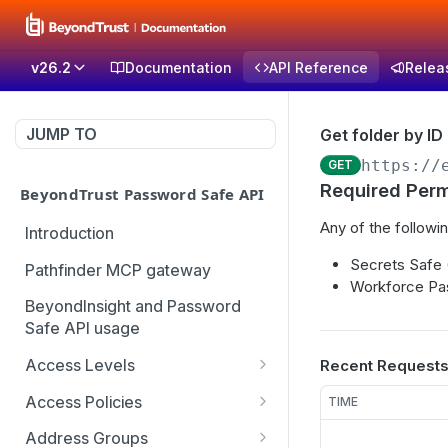
v26.2
Documentation
API Reference
Relea
JUMP TO
Get folder by ID
https://
GET
Required Perm
BeyondTrust Password Safe API
Any of the followin
Introduction
Secrets Safe
Pathfinder MCP gateway
Workforce Pa
BeyondInsight and Password
Safe API usage
Access Levels
Recent Request
Get all access levels
GET
Access Policies
TIME
Create access level
Get all access policies
POST
GET
Address Groups