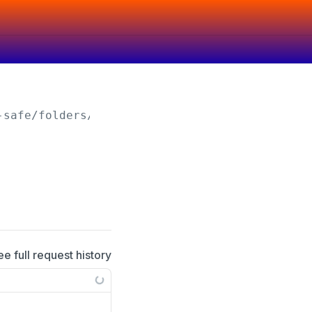
-safe/folders/
{folderId}
ee full request history