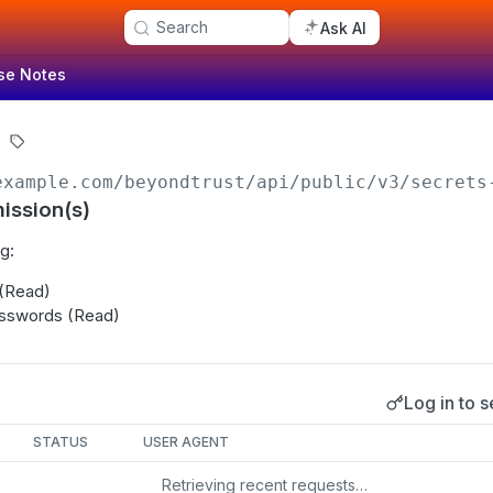
Search
Ask AI
se Notes
example.com/beyondtrust
/api/public/v3/secrets
ission(s)
g:
 (Read)
sswords (Read)
Log in to s
s
STATUS
USER AGENT
Retrieving recent requests…