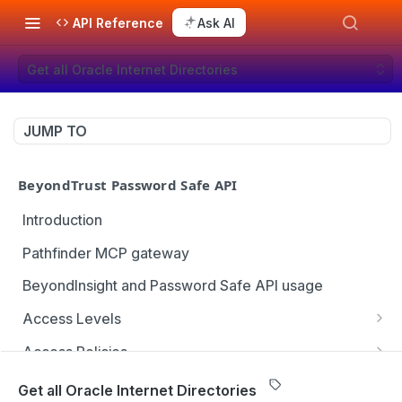
API Reference
Ask AI
Get all Oracle Internet Directories
JUMP TO
BeyondTrust Password Safe API
Introduction
Pathfinder MCP gateway
BeyondInsight and Password Safe API usage
Access Levels
Get all access levels
GET
Access Policies
Create access level assignment
Get all access policies
POST
GET
Address Groups
Get all Oracle Internet Directories