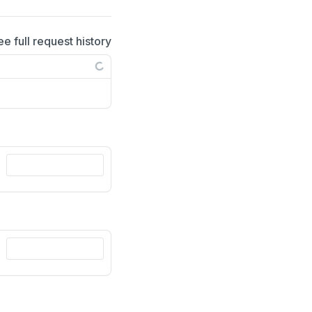
ee full request history