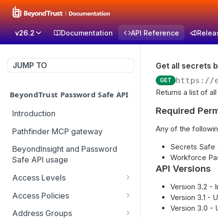
v26.2
Documentation
API Reference
Relea
JUMP TO
Get all secrets b
https://
GET
Returns a list of a
BeyondTrust Password Safe API
Required Perm
Introduction
Any of the followin
Pathfinder MCP gateway
Secrets Safe
BeyondInsight and Password
Workforce Pa
Safe API usage
API Versions
Access Levels
Version 3.2 -
Get all access levels
GET
Access Policies
Version 3.1 - 
Version 3.0 -
Create access level
Get all access policies
POST
GET
Address Groups