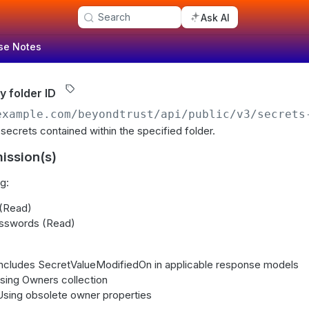
Search
Ask AI
se Notes
y folder ID
example.com/beyondtrust
/api/public/v3/secrets
ll secrets contained within the specified folder.
ission(s)
g:
 (Read)
sswords (Read)
 Includes SecretValueModifiedOn in applicable response models
Using Owners collection
 Using obsolete owner properties