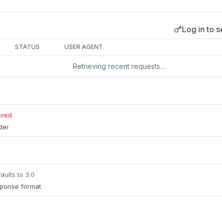
Log in to s
s
STATUS
USER AGENT
Retrieving recent requests…
ired
lder
aults to 3.0
sponse format