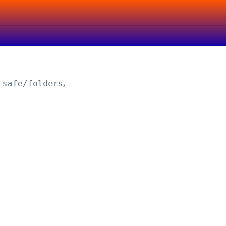
-safe/folders/
{folderId}
/secrets