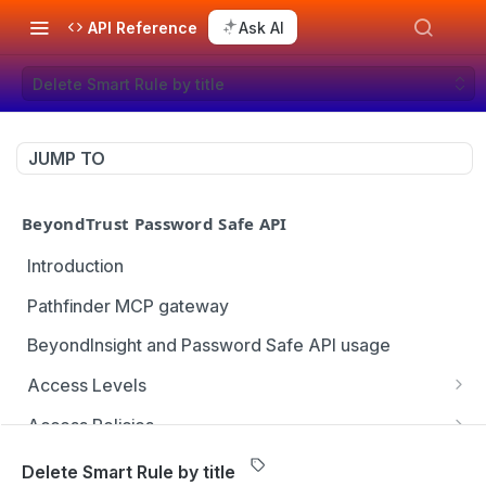
API Reference
Ask AI
Delete Smart Rule by title
JUMP TO
BeyondTrust Password Safe API
Introduction
Pathfinder MCP gateway
BeyondInsight and Password Safe API usage
Access Levels
Get all access levels
GET
Access Policies
Create access level assignment
Get all access policies
POST
GET
Address Groups
Delete Smart Rule by title