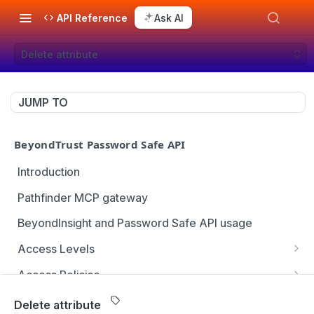
API Reference
Ask AI
Delete attribute
JUMP TO
BeyondTrust Password Safe API
Introduction
Pathfinder MCP gateway
BeyondInsight and Password Safe API usage
Access Levels
Get all access levels
GET
Access Policies
Create access level assignment
Get all access policies
POST
GET
Address Groups
Delete attribute