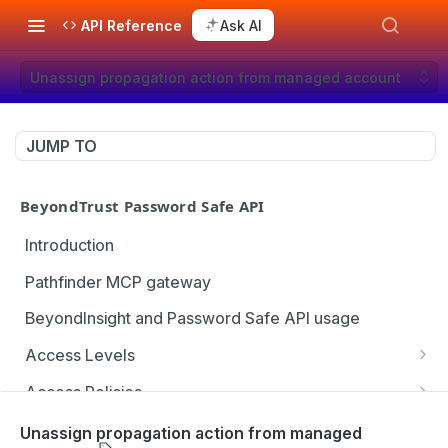
API Reference
Ask AI
Unassign propagation action from managed account
JUMP TO
BeyondTrust Password Safe API
Introduction
Pathfinder MCP gateway
BeyondInsight and Password Safe API usage
Access Levels
Get all access levels
GET
Access Policies
Create access level assignment
Get all access policies
POST
GET
Address Groups
Unassign propagation action from managed