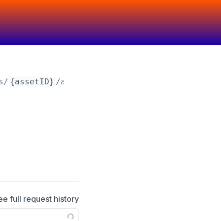
s/
{assetID}
/attributes/
{attributeID}
ee full request history