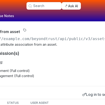
Search
Ask AI
se Notes
 from asset
//example.com/beyondtrust
/api/public/v3/asset
 attribute association from an asset.
ission(s)
g:
ent (Full control)
gement (Full control)
Log in to s
s
STATUS
USER AGENT