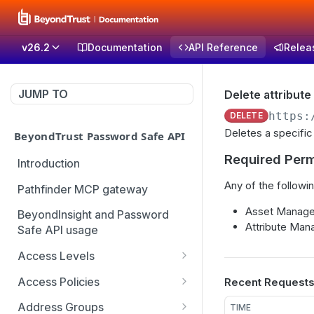
v26.2
Documentation
API Reference
Relea
JUMP TO
Delete attribute
https:
DELETE
Deletes a specific
BeyondTrust Password Safe API
Required Perm
Introduction
Any of the followin
Pathfinder MCP gateway
Asset Managem
BeyondInsight and Password
Attribute Mana
Safe API usage
Access Levels
Get all access levels
GET
Access Policies
Recent Request
Create access level
Get all access policies
POST
GET
Address Groups
TIME