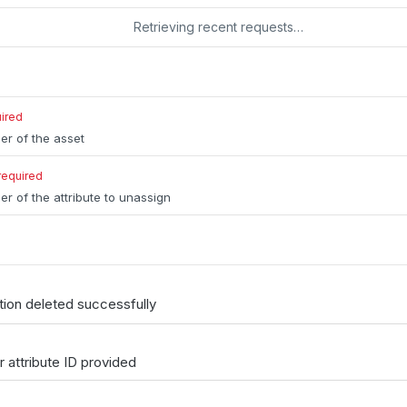
Retrieving recent requests…
ired
ier of the asset
required
er of the attribute to unassign
tion deleted successfully
or attribute ID provided