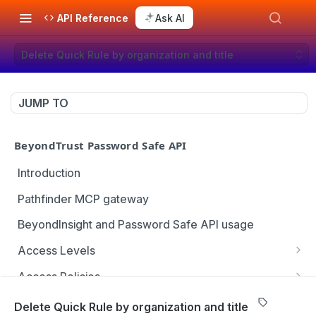
API Reference
Ask AI
Delete Quick Rule by organization and title
JUMP TO
BeyondTrust Password Safe API
Introduction
Pathfinder MCP gateway
BeyondInsight and Password Safe API usage
Access Levels
Get all access levels
GET
Access Policies
Create access level assignment
Get all access policies
POST
GET
Address Groups
Delete Quick Rule by organization and title