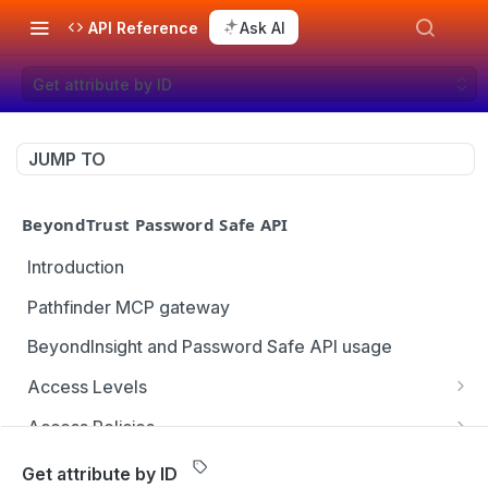
API Reference
Ask AI
Get attribute by ID
JUMP TO
BeyondTrust Password Safe API
Introduction
Pathfinder MCP gateway
BeyondInsight and Password Safe API usage
Access Levels
Get all access levels
GET
Access Policies
Create access level assignment
Get all access policies
POST
GET
Address Groups
Get attribute by ID