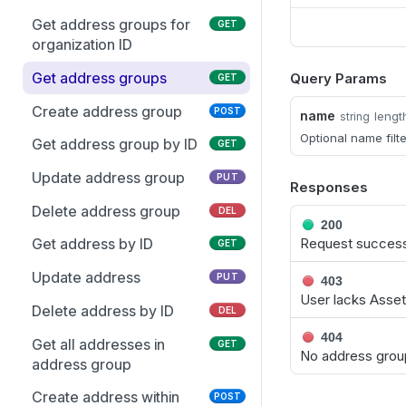
assignment
Test access to managed
POST
Get address groups for
GET
account
organization ID
Get assignees for access
GET
Get address groups
Query Params
GET
policy
Create address group
POST
name
lengt
string
Optional name filt
Get address group by ID
GET
Update address group
PUT
Responses
Delete address group
DEL
200
Request successf
Get address by ID
GET
Update address
PUT
403
User lacks Asse
Delete address by ID
DEL
404
Get all addresses in
GET
No address group
address group
Create address within
POST