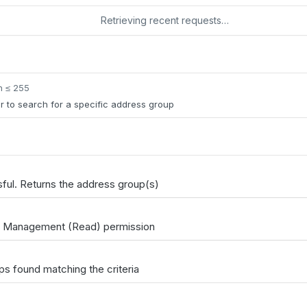
Retrieving recent requests…
h ≤ 255
er to search for a specific address group
ul. Returns the address group(s)
t Management (Read) permission
s found matching the criteria