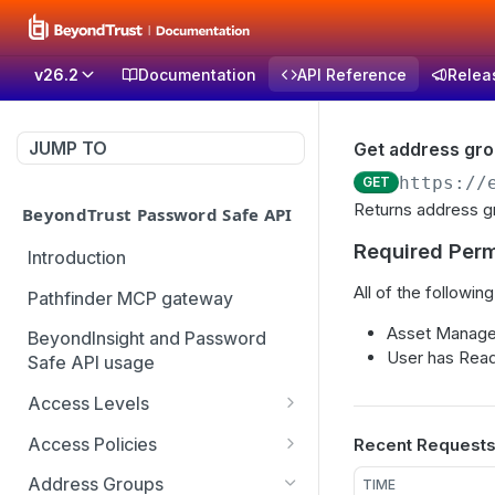
v26.2
Documentation
API Reference
Relea
JUMP TO
Get address gr
https://
GET
Returns address gr
BeyondTrust Password Safe API
Required Perm
Introduction
All of the following
Pathfinder MCP gateway
Asset Manage
BeyondInsight and Password
User has Read
Safe API usage
Access Levels
Get all access levels
GET
Access Policies
Recent Request
Create access level
Get all access policies
POST
GET
Address Groups
TIME