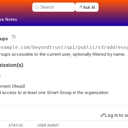
Search
Ask AI
se Notes
oups
example.com/beyondtrust
/api/public/v3/address
oups accessible to the current user, optionally filtered by name.
ission(s)
:
ment (Read)
 access to at least one Smart Group in the organization
Log in to s
s
STATUS
USER AGENT