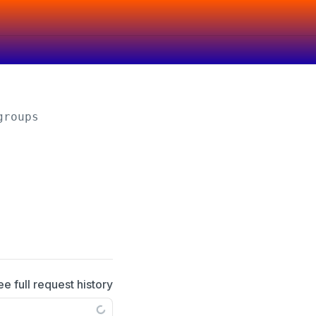
groups
ee full request history