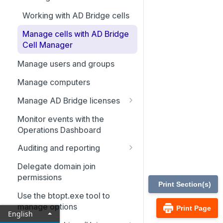
Working with AD Bridge cells
Manage cells with AD Bridge
Cell Manager
Manage users and groups
Manage computers
Manage AD Bridge licenses
Delegate permissions for
Monitor events with the
domain computers to acquire
Operations Dashboard
a license
Auditing and reporting
Delegate permissions to
Configure auditing and
manage license containers
Delegate domain join
reporting
permissions
Print Section(s)
Set up the reporting
Use the btopt.exe tool to
environment
manage options
Print Page
English
Set up the admin machine