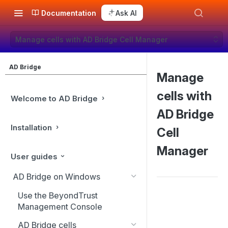
Documentation
Ask AI
Manage cells with AD Bridge Cell Manager
AD Bridge
Manage
cells with
Welcome to AD Bridge
AD Bridge
Installation
Cell
Manager
User guides
AD Bridge on Windows
Use the BeyondTrust
Management Console
AD Bridge cells