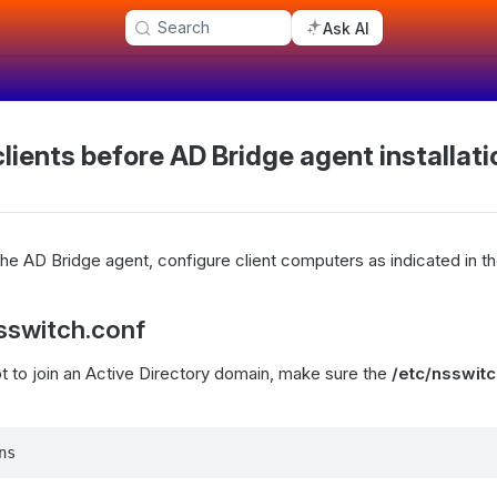
Search
Ask AI
lients before AD Bridge agent installati
 the AD Bridge agent, configure client computers as indicated in th
sswitch.conf
 to join an Active Directory domain, make sure the
/etc/nsswitc
ns