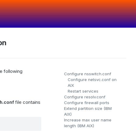
on
e following
Configure nsswitch.conf
Configure netsvc.conf on
AIX
Restart services
Configure resolv.conf
h.conf
file contains
Configure firewall ports
Extend partition size (IBM
AIX)
Increase max user name
length (IBM AIX)