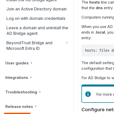
The
hosts
line can
that the
dns
entry 
Join an Active Directory domain
Computers running S
Log on with domain credentials
When you use AD B
Leave a domain and uninstall the
ends in
.local
, yo
AD Bridge agent
entry:
BeyondTrust Bridge and
Microsoft Entra ID
hosts: files d
Install BeyondTrust Bridge
The default setting
User guides
Join an Entra ID Directory
configuration that
tenant
Integrations
For AD Bridge to w
Creating additional Linux
endpoints
Troubleshooting
For more 
Release notes
Configure net