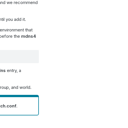
 and we recommend
til you add it.
environment that
before the
mdns4
dns
entry, a
roup, and world.
tch.conf
.