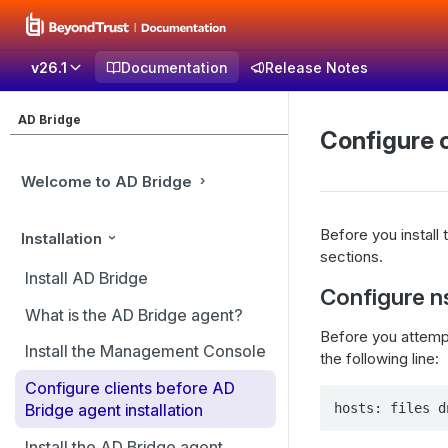
v26.1
Documentation
Release Notes
AD Bridge
Configure c
Welcome to AD Bridge
Before you install
Installation
sections.
Install AD Bridge
Configure n
What is the AD Bridge agent?
Before you attempt
Install the Management Console
the following line:
Configure clients before AD
hosts: files d
Bridge agent installation
Install the AD Bridge agent