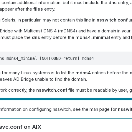
 contain additional information, but it must include the
dns
entry,
appear after the
files
entry.
olaris, in particular, may not contain this line in
nsswitch.conf
un
ridge with Multicast DNS 4 (mDNS4) and have a domain in your 
u must place the
dns
entry before the
mdns4_minimal
entry and 
ns mdns4_minimal [NOTFOUND=return] mdns4
 for many Linux systems is to list the
mdns4
entries before the
 leaves AD Bridge unable to find the domain.
ork correctly, the
nsswitch.conf
file must be readable by user, g
information on configuring nsswitch, see the man page for
nsswi
svc.conf on AIX