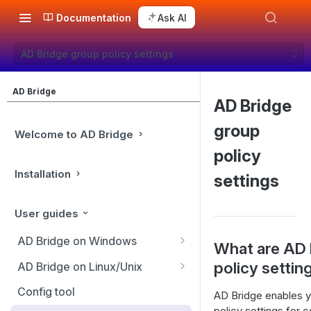
Documentation
Ask AI
AD Bridge group policy settings
AD Bridge
AD Bridge
group
Welcome to AD Bridge
policy
Installation
settings
User guides
AD Bridge on Windows
What are AD 
Use the BeyondTrust
policy settin
AD Bridge on Linux/Unix
Management Console
Manage AD Bridge Enterprise
Config tool
AD Bridge enables y
AD Bridge cells
services
policy settings for 