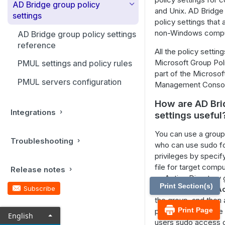
AD Bridge group policy
Working with AD Bridge cells
and Unix. AD Bridge
Manage users and groups
AD Bridge command line
settings
policy settings that
reference
Manage cells with AD Bridge
Manage computers
non-Windows compu
AD Bridge group policy settings
Cell Manager
Domain Join tool commands
reference
Manage AD Bridge licenses
All the policy settin
User and group commands
Microsoft Group Pol
Delegate permissions for
PMUL settings and policy rules
Monitor events with the
part of the Microsof
domain computers to acquire
Operations Dashboard
Local account commands
PMUL servers configuration
Management Conso
a license
Auditing and reporting
Active Directory tool
How are AD Bri
Delegate permissions to
commands
Configure auditing and
Integrations
manage license containers
settings useful
Delegate domain join
reporting
permissions
Configure sudoers file
You can use a group 
Set up the reporting
Troubleshooting
Use the btopt.exe tool to
Configure user-ignore and
who can use sudo fo
environment
manage options
group-ignore
privileges by spec
file for target comp
Release notes
Set up the admin machine
Kerberos commands
an Active Directory 
Print Section(s)
Run the database update
Subscribe
SudoUsers
, add
Ac
Certificates auto enrollment
utility
the group, and then
NetworkManager: Use a wired
Print Page
policy setting to the
English
Advanced command line
connection to join a domain
users sudo access o