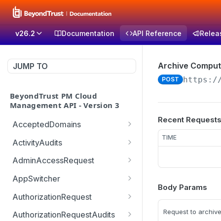
v26.2
Documentation
API Reference
Relea
Archive Comput
JUMP TO
https:/
POST
BeyondTrust PM Cloud
Management API - Version 3
Recent Request
AcceptedDomains
Retrieves list of Accepted
TIME
GET
ActivityAudits
Domains
Retrieves list of Activity
GET
AdminAccessRequest
Creates Accepted
Audits with pagination
POST
Updates an Admin
POST
Domain
(sorting and filtering)
AppSwitcher
Access Request decision
Body Params
/v3/AppSwitcher/connect
POST
Deletes Accepted
Retrieves Record of
which can be approved or
AuthorizationRequest
GET
DEL
or
Domain
Activity Audit
denied
Handle URM ticket
POST
Request to archiv
AuthorizationRequestAudits