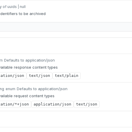
y of uuids | null
identifiers to be archived
Defaults to application/json
um
ailable response content types
cation/json
text/json
text/plain
Defaults to application/json
ing
enum
ailable request content types
cation/*+json
application/json
text/json