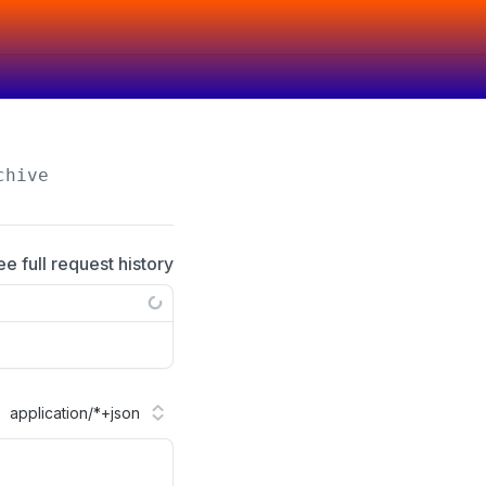
chive
ee full request history