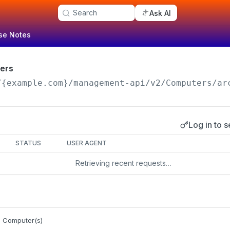
Search
Ask AI
se Notes
ers
/{example.com}/management-api
/v2/Computers/ar
Log in to s
s
STATUS
USER AGENT
Retrieving recent requests…
e Computer(s)