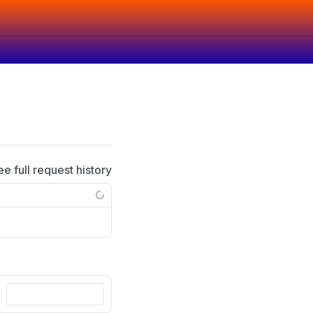
ee full request history