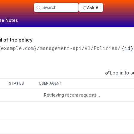
Search
Ask AI
se Notes
l of the policy
{example.com}/management-api
/v1/Policies/
{id}
Log in to s
s
STATUS
USER AGENT
Retrieving recent requests…