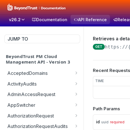
v26.2
Documentation
API Reference
Relea
Retrieves a detai
JUMP TO
https://
GET
BeyondTrust PM Cloud
Management API - Version 3
Recent Request
AcceptedDomains
Retrieves list of Accepted
TIME
GET
ActivityAudits
Domains
Retrieves list of Activity
GET
AdminAccessRequest
Creates Accepted
Audits with pagination
POST
Updates an Admin
POST
Domain
(sorting and filtering)
AppSwitcher
Path Params
Access Request decision
/v3/AppSwitcher/connect
POST
Deletes Accepted
Retrieves Record of
which can be approved or
AuthorizationRequest
GET
DEL
or
Domain
Activity Audit
denied
id
uuid
required
Handle URM ticket
POST
AuthorizationRequestAudits