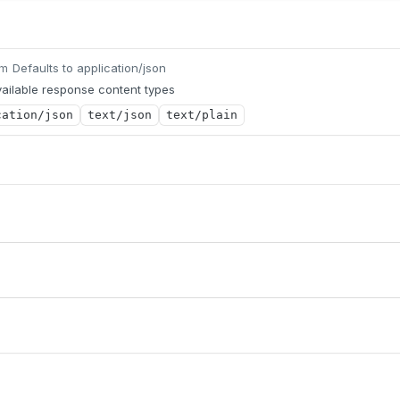
Defaults to application/json
um
ailable response content types
cation/json
text/json
text/plain