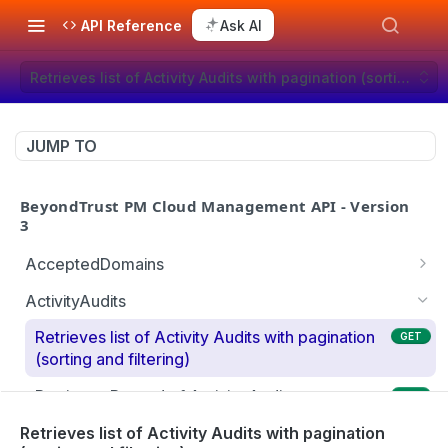
API Reference
Ask AI
Retrieves list of Activity Audits with pagination (sorting and 
JUMP TO
BeyondTrust PM Cloud Management API - Version
3
AcceptedDomains
Retrieves list of Accepted Domains
GET
ActivityAudits
Creates Accepted Domain
POST
Retrieves list of Activity Audits with pagination
GET
(sorting and filtering)
Deletes Accepted Domain
DEL
Retrieves Record of Activity Audit
GET
Retrieves Record of Accepted Domain
GET
Retrieves list of Details of Activity Audits with
Retrieves list of Activity Audits with pagination
GET
Modifies Accepted Domain
PUT